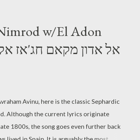
 Nimrod w/El Adon
vraham Avinu, here is the classic Sephardic
. Although the current lyrics originate
late 1800s, the song goes even further back
 lived in Spain. It is arguably the most