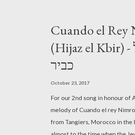
Cuando el Rey
(Hijaz el Kbir) - אל אדון מקאם חג'אז אל
כביר
October 23, 2017
For our 2nd song in honour of A
melody of Cuando el rey Nimrod
from Tangiers, Morocco in the 
almost to the time when the Jews