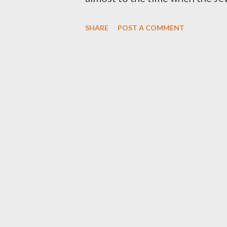
"Sephardic" song in the world. 
SHARE
POST A COMMENT
many modern day Jewish artists. 
directly to El Adon. It fits perf
quatrain song especially: Lech