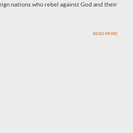
eign nations who rebel against God and their
READ MORE