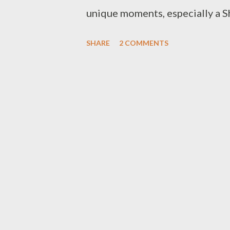
unique moments, especially a S
Raml Maya - the main maqam fo
SHARE
2 COMMENTS