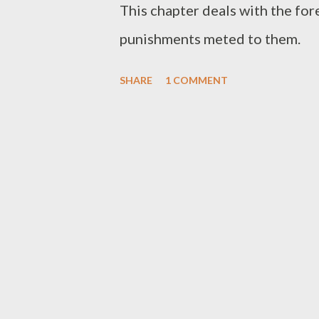
This chapter deals with the for
punishments meted to them.
SHARE
1 COMMENT