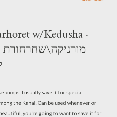
rhoret w/Kedusha -
א
ebumps. I usually save it for special
 among the Kahal. Can be used whenever or
o beautiful, you're going to want to save it for