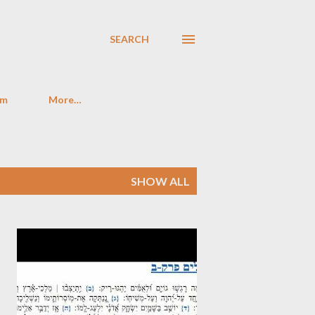
SEARCH
im
More…
SHOW ALL