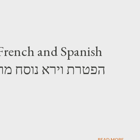
French and Spanish
READ MORE