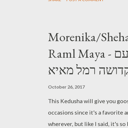
Morenika/Sheha
Raml Maya - מורניקה\שחרחורת עם
קדושה רמל מאי
October 26, 2017
This Kedusha will give you goos
occasions since it's a favorite
wherever, but like I said, it's s