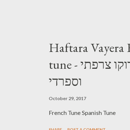
Haftara Vayera 
tune - הפטרת וירא נוסח מרוקו צרפתי
וספרדי
October 29, 2017
French Tune Spanish Tune
SHARE
POST A COMMENT