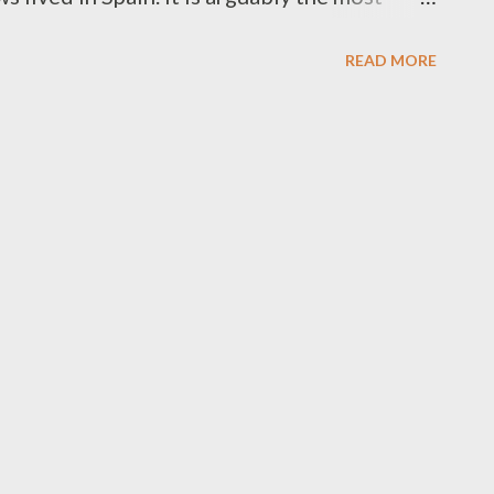
So popular that it has been recorded by
READ MORE
I sing the first stanza of the song and go
ectly. This fits tremendously with any
a Dodi Rau Banim Yigdal