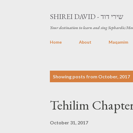
SHIREI DAVID - שירי דוד
Your destination to learn and sing Sephardic/Mo
Home
About
Maqamim
P
Showing posts from October, 2017
o
s
t
s
October 31, 2017