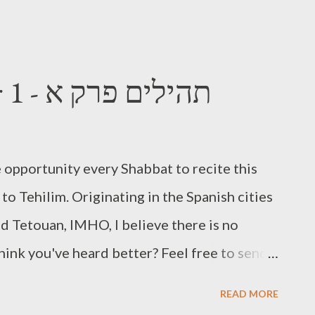
Tehilim Chapter 1 - תהילים פרק א
 opportunity every Shabbat to recite this
to Tehilim. Originating in the Spanish cities
d Tetouan, IMHO, I believe there is no
hink you've heard better? Feel free to send
ll be waiting. Here is Chapter 1 for your
READ MORE
stallment of Tehilim Tuesday.