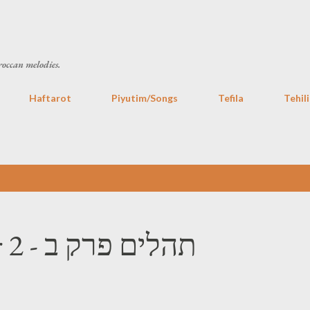
Skip to main content
roccan melodies.
Haftarot
Piyutim/Songs
Tefila
Tehil
Tehilim Chapter 2 - תהלים פרק ב