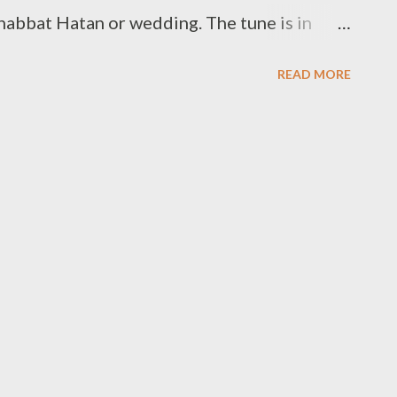
habbat Hatan or wedding. The tune is in
r Parashat Lech Lecha.
READ MORE