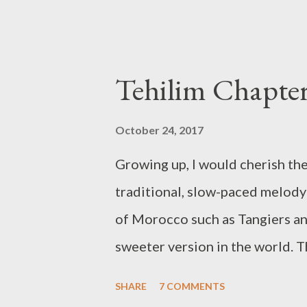
October 24, 2017
Growing up, I would cherish the
traditional, slow-paced melody 
of Morocco such as Tangiers an
sweeter version in the world. T
me an email with a recording. I'
SHARE
7 COMMENTS
listening pleasure. Our first in