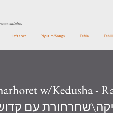
Skip to main content
roccan melodies.
Haftarot
Piyutim/Songs
Tefila
Tehil
arhoret w/Kedusha - R