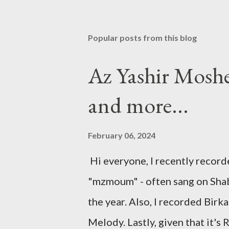
Popular posts from this blog
Az Yashir Mosh
and more...
February 06, 2024
Hi everyone, I recently recor
"mzmoum" - often sang on Shabb
the year. Also, I recorded Bir
Melody. Lastly, given that it's