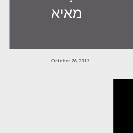
מאיא
October 26, 2017