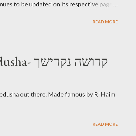
inues to be updated on its respective page.
Morning Kadish
READ MORE
Nakdishach Kedusha- קדושה נקדישך
Kedusha out there. Made famous by R' Haim
READ MORE