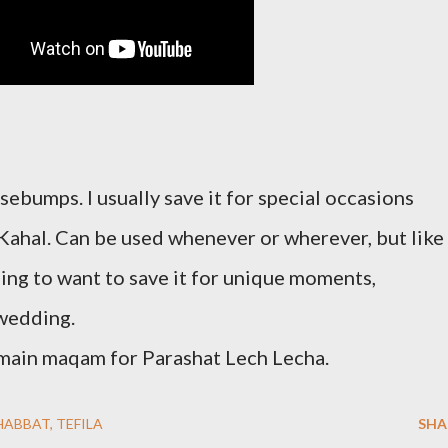
ebumps. I usually save it for special occasions
 Kahal. Can be used whenever or wherever, but like 
going to want to save it for unique moments,
 wedding.
 main maqam for Parashat Lech Lecha.
HABBAT
TEFILA
SHA