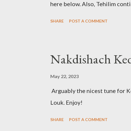
here below. Also, Tehilim cont
Friday Night Kadish Shabbat 
SHARE
POST A COMMENT
May 22, 2023
Arguably the nicest tune for 
Louk. Enjoy!
SHARE
POST A COMMENT