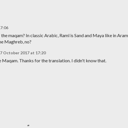
17:06
 the maqam? In classic Arabic, Raml is Sand and Maya like in Aram
the Maghreb, no?
7 October 2017 at 17:20
he Maqam. Thanks for the translation. I didn't know that.