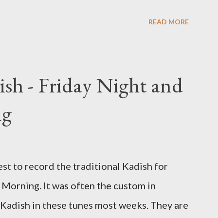
 that is said prior to Arvit and at the end
READ MORE
ish - Friday Night and
ng
st to record the traditional Kadish for
Morning. It was often the custom in
 Kadish in these tunes most weeks. They are