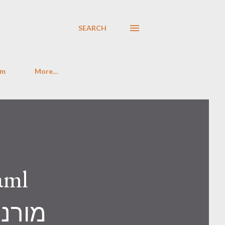
SEARCH
im
More…
aml