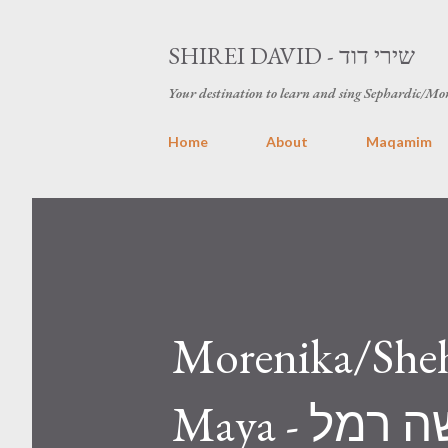
SHIREI DAVID - שירי דוד
Your destination to learn and sing Sephardic/Mo
Home
About
Maqamim
Morenika/Sheh
Maya - מורניקה\שחרחורת עם קדושה רמל