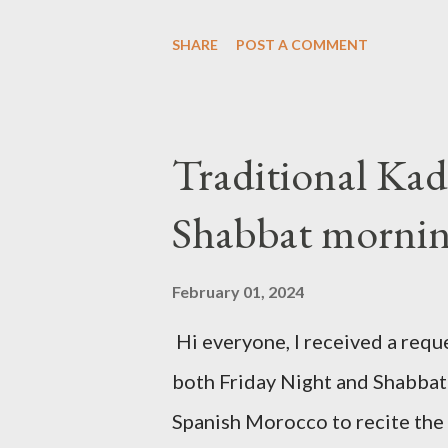
the traditional "Barechi Nafshi"
SHARE
POST A COMMENT
of Shaharit. See below.
Traditional Kad
Shabbat morni
February 01, 2024
Hi everyone, I received a reque
both Friday Night and Shabbat 
Spanish Morocco to recite the