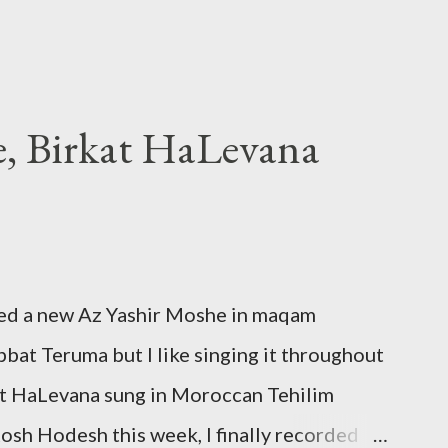
e, Birkat HaLevana
ded a new Az Yashir Moshe in maqam
at Teruma but I like singing it throughout
kat HaLevana sung in Moroccan Tehilim
 Rosh Hodesh this week, I finally recorded