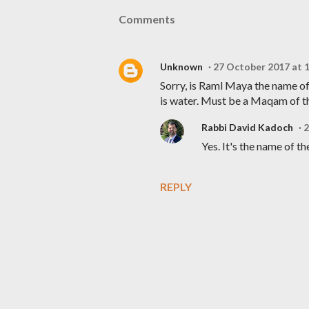
Comments
Unknown
27 October 2017 at 
Sorry, is Raml Maya the name of
is water. Must be a Maqam of 
Rabbi David Kadoch
2
Yes. It's the name of t
REPLY