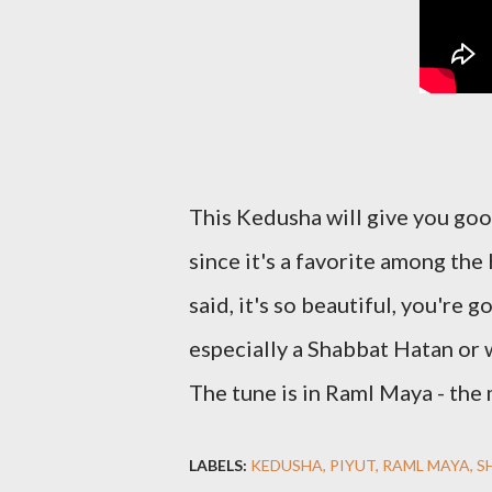
This Kedusha will give you goos
since it's a favorite among the
said, it's so beautiful, you're 
especially a Shabbat Hatan or
The tune is in Raml Maya - the
LABELS:
KEDUSHA
PIYUT
RAML MAYA
S