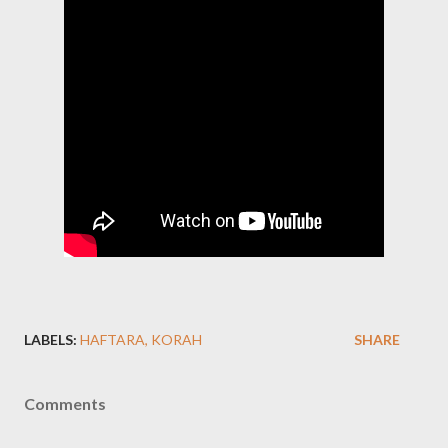
LABELS:
HAFTARA
KORAH
SHARE
Comments