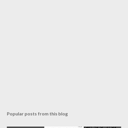
Popular posts from this blog