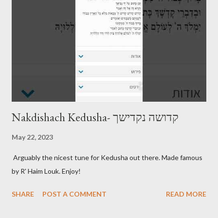
Nakdishach Kedusha- קדושה נקדישך
May 22, 2023
Arguably the nicest tune for Kedusha out there. Made famous
by R' Haim Louk. Enjoy!
SHARE
POST A COMMENT
READ MORE