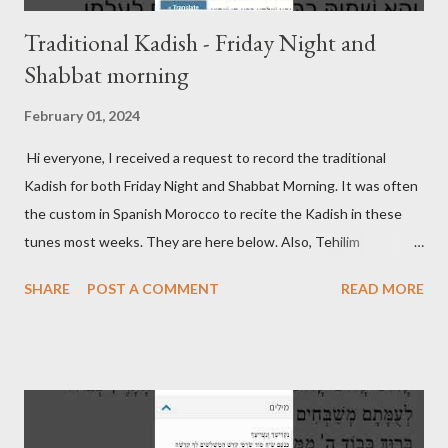
Traditional Kadish - Friday Night and
Shabbat morning
February 01, 2024
Hi everyone, I received a request to record the traditional
Kadish for both Friday Night and Shabbat Morning. It was often
the custom in Spanish Morocco to recite the Kadish in these
tunes most weeks. They are here below. Also, Tehilim
continues to be updated on its respective page. Friday Night
SHARE
POST A COMMENT
READ MORE
Kadish Shabbat Morning Kadish