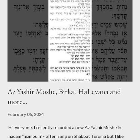
Az Yashir Moshe, Birkat HaLevana and
more...
February 06, 2024
Hi everyone, I recently recorded a new Az Yashir Moshe in
maqam "mzmoum" - often sang on Shabbat Teruma but I like