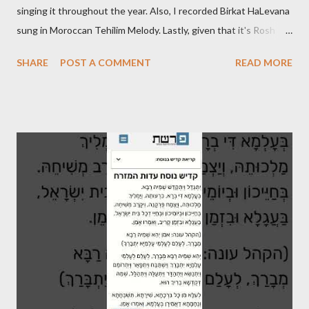
singing it throughout the year. Also, I recorded Birkat HaLevana
sung in Moroccan Tehilim Melody. Lastly, given that it's Rosh
Hodesh this week, I finally recorded the traditional "Barechi
SHARE
POST A COMMENT
READ MORE
Nafshi" that is said prior to Arvit and at the end of Shaharit. See
below.