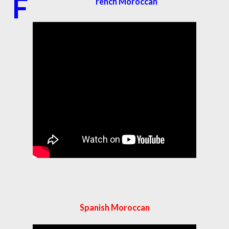
F
rench Moroccan
Spanish Moroccan