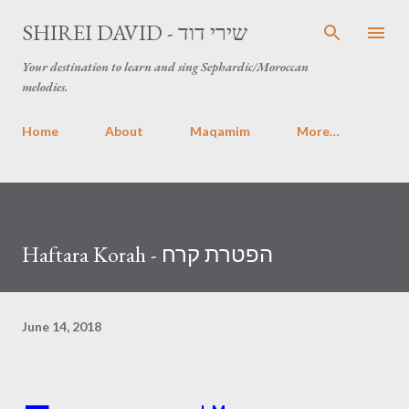
Skip to main content
SHIREI DAVID - שירי דוד
Your destination to learn and sing Sephardic/Moroccan
melodies.
Home
About
Maqamim
More…
Haftara Korah - הפטרת קרח
June 14, 2018