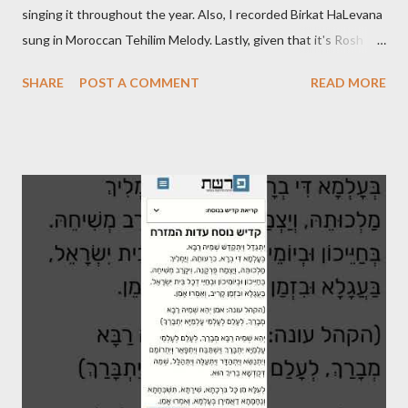
singing it throughout the year. Also, I recorded Birkat HaLevana
sung in Moroccan Tehilim Melody. Lastly, given that it's Rosh
Hodesh this week, I finally recorded the traditional "Barechi
SHARE
POST A COMMENT
READ MORE
Nafshi" that is said prior to Arvit and at the end of Shaharit. See
below.