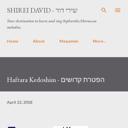
Skip to main content
SHIREI DAVID - שירי דוד
Your destination to learn and sing Sephardic/Moroccan
melodies.
Home
About
Maqamim
More…
Haftara Kedoshim - הפטרת קדושים
April 22, 2018