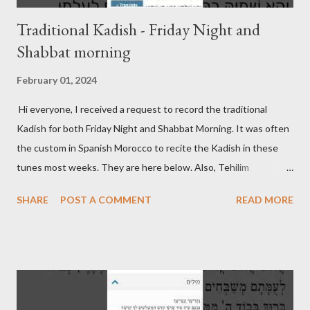
Traditional Kadish - Friday Night and
Shabbat morning
February 01, 2024
Hi everyone, I received a request to record the traditional
Kadish for both Friday Night and Shabbat Morning. It was often
the custom in Spanish Morocco to recite the Kadish in these
tunes most weeks. They are here below. Also, Tehilim
continues to be updated on its respective page. Friday Night
SHARE
POST A COMMENT
READ MORE
Kadish Shabbat Morning Kadish