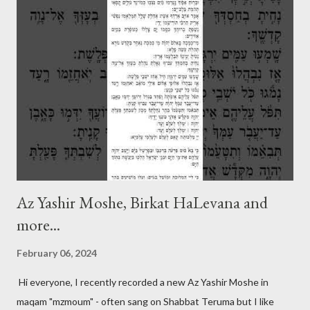
Az Yashir Moshe, Birkat HaLevana and
more...
February 06, 2024
Hi everyone, I recently recorded a new Az Yashir Moshe in
maqam "mzmoum" - often sang on Shabbat Teruma but I like