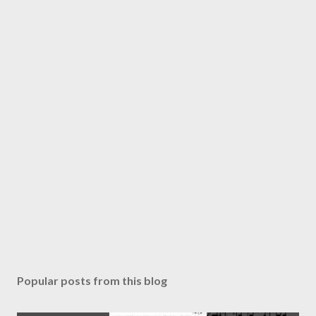
Popular posts from this blog