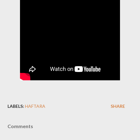
LABELS:
HAFTARA
SHARE
Comments