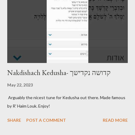
Nakdishach Kedusha- קדושה נקדישך
May 22, 2023
Arguably the nicest tune for Kedusha out there. Made famous
by R' Haim Louk. Enjoy!
SHARE
POST A COMMENT
READ MORE