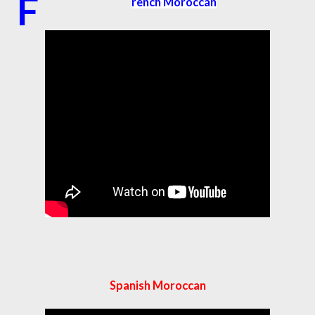
F
rench Moroccan
Spanish Moroccan