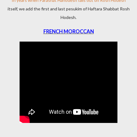
In years when Parashat Hahodesh falls out on Rosh Hodesh
itself, we add the first and last pesukim of Haftara Shabbat Rosh
Hodesh.
FRENCH MOROCCAN