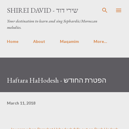
Skip to main content
SHIREI DAVID - שירי דוד
Your destination to learn and sing Sephardic/Moroccan
melodies.
Home
About
Maqamim
More…
Haftara HaHodesh - הפטרת החודש
March 11, 2018