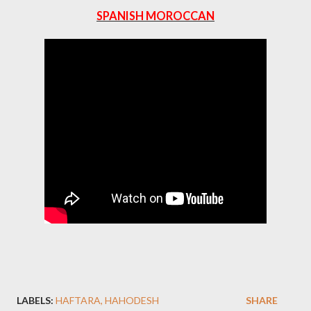
SPANISH MOROCCAN
LABELS:
HAFTARA
HAHODESH
SHARE