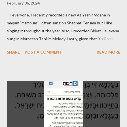
February 06, 2024
Hi everyone, I recently recorded a new Az Yashir Moshe in
maqam "mzmoum" - often sang on Shabbat Teruma but I like
singing it throughout the year. Also, I recorded Birkat HaLevana
sung in Moroccan Tehilim Melody. Lastly, given that it's Rosh
Hodesh this week, I finally recorded the traditional "Barechi
SHARE
POST A COMMENT
READ MORE
Nafshi" that is said prior to Arvit and at the end of Shaharit. See
below.