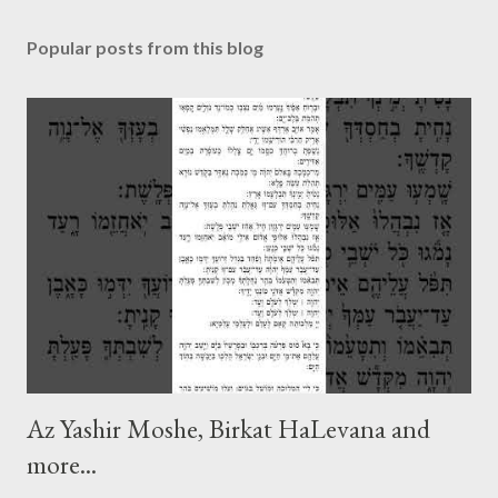
Popular posts from this blog
Az Yashir Moshe, Birkat HaLevana and
more...