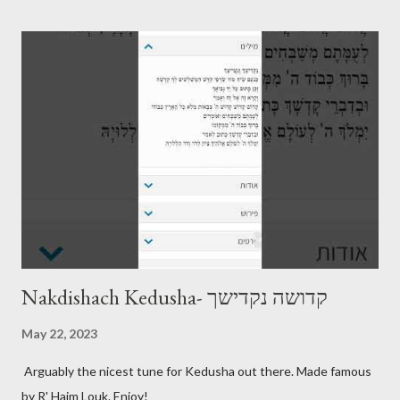
Nakdishach Kedusha- קדושה נקדישך
May 22, 2023
Arguably the nicest tune for Kedusha out there. Made famous
by R' Haim Louk. Enjoy!