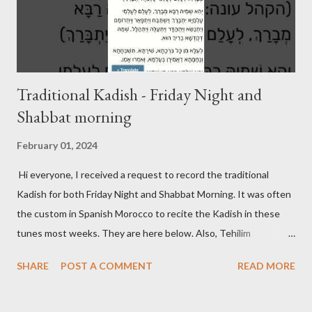
Traditional Kadish - Friday Night and
Shabbat morning
February 01, 2024
Hi everyone, I received a request to record the traditional
Kadish for both Friday Night and Shabbat Morning. It was often
the custom in Spanish Morocco to recite the Kadish in these
tunes most weeks. They are here below. Also, Tehilim
continues to be updated on its respective page. Friday Night
SHARE
POST A COMMENT
READ MORE
Kadish Shabbat Morning Kadish