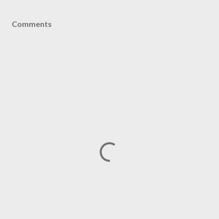
Comments