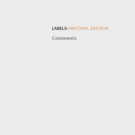
LABELS:
HAFTARA
ZACHOR
Comments