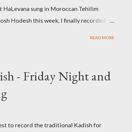
kat HaLevana sung in Moroccan Tehilim
 Rosh Hodesh this week, I finally recorded
 that is said prior to Arvit and at the end
READ MORE
ish - Friday Night and
ng
st to record the traditional Kadish for