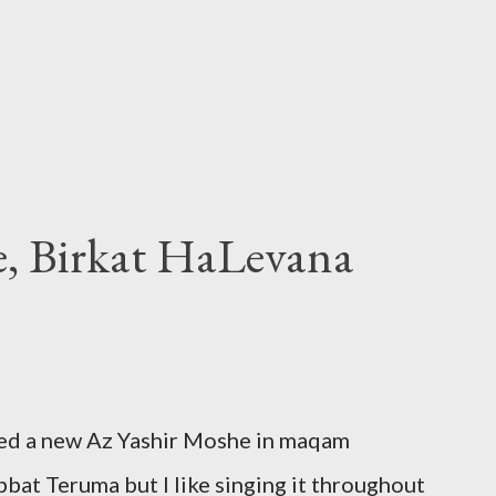
e, Birkat HaLevana
ded a new Az Yashir Moshe in maqam
at Teruma but I like singing it throughout