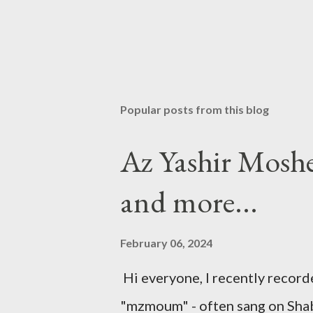
Popular posts from this blog
Az Yashir Mosh
and more...
February 06, 2024
Hi everyone, I recently recor
"mzmoum" - often sang on Shabb