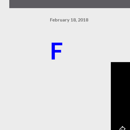
February 18, 2018
F