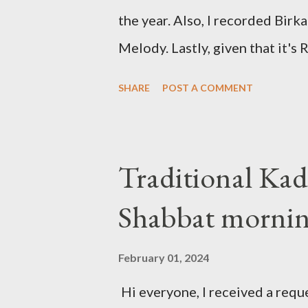
the year. Also, I recorded Bir
Melody. Lastly, given that it's
the traditional "Barechi Nafshi"
SHARE
POST A COMMENT
of Shaharit. See below.
Traditional Kad
Shabbat morni
February 01, 2024
Hi everyone, I received a reque