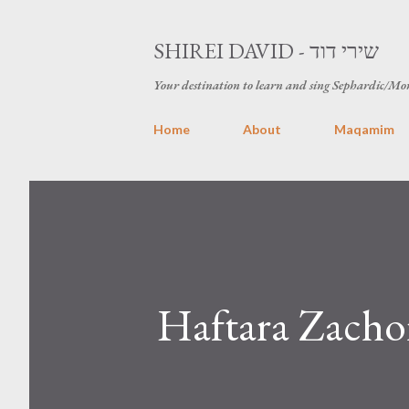
SHIREI DAVID - שירי דוד
Your destination to learn and sing Sephardic/Mo
Home
About
Maqamim