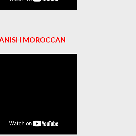
PANISH MOROCCAN