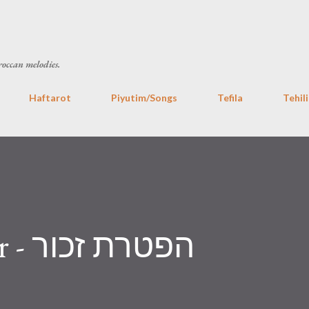
Skip to main content
roccan melodies.
Haftarot
Piyutim/Songs
Tefila
Tehil
Haftara Zachor - הפטרת זכור