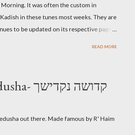
Morning. It was often the custom in
 Kadish in these tunes most weeks. They are
inues to be updated on its respective page.
Morning Kadish
READ MORE
Nakdishach Kedusha- קדושה נקדישך
Kedusha out there. Made famous by R' Haim