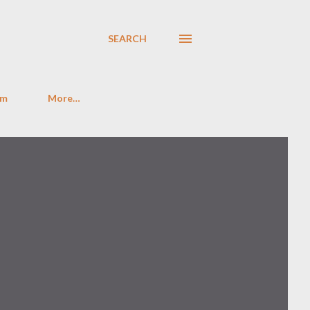
SEARCH
im
More…