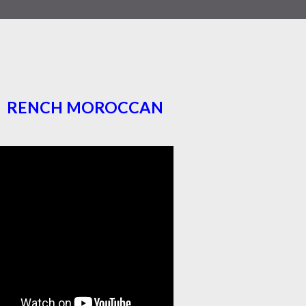
RENCH MOROCCAN