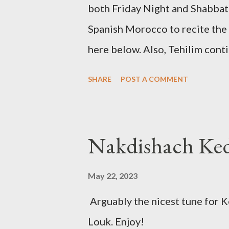
both Friday Night and Shabbat 
Spanish Morocco to recite the
here below. Also, Tehilim cont
Friday Night Kadish Shabbat 
SHARE
POST A COMMENT
May 22, 2023
Arguably the nicest tune for 
Louk. Enjoy!