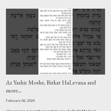
Az Yashir Moshe, Birkat HaLevana and
more...
February 06, 2024
Hi everyone, I recently recorded a new Az Yashir Moshe in