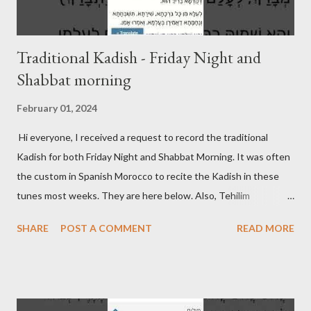
Traditional Kadish - Friday Night and
Shabbat morning
February 01, 2024
Hi everyone, I received a request to record the traditional
Kadish for both Friday Night and Shabbat Morning. It was often
the custom in Spanish Morocco to recite the Kadish in these
tunes most weeks. They are here below. Also, Tehilim
continues to be updated on its respective page. Friday Night
SHARE
POST A COMMENT
READ MORE
Kadish Shabbat Morning Kadish