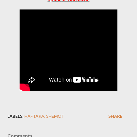
LABELS:
HAFTARA
SHEMOT
SHARE
Comments