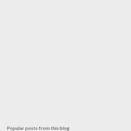
Popular posts from this blog