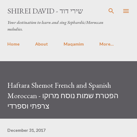
Skip to main content
SHIREI DAVID - שירי דוד
Your destination to learn and sing Sephardic/Moroccan
melodies.
Home
About
Maqamim
More…
Haftara Shemot French and Spanish
Moroccan - הפטרת שמות נוסח מרוקו
צרפתי וספרדי
December 31, 2017