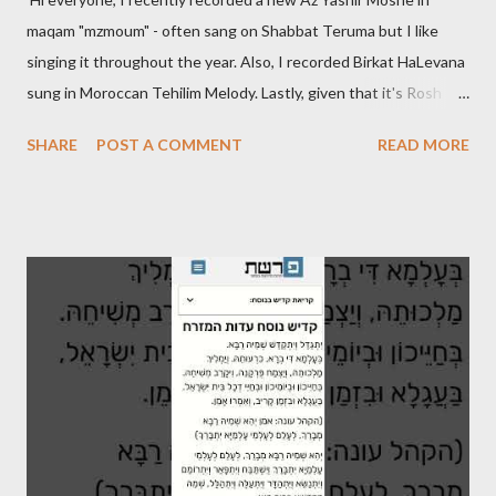
maqam "mzmoum" - often sang on Shabbat Teruma but I like
singing it throughout the year. Also, I recorded Birkat HaLevana
sung in Moroccan Tehilim Melody. Lastly, given that it's Rosh
Hodesh this week, I finally recorded the traditional "Barechi
SHARE
POST A COMMENT
READ MORE
Nafshi" that is said prior to Arvit and at the end of Shaharit. See
below.