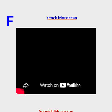
F
rench Moroccan
Spanish Moroccan