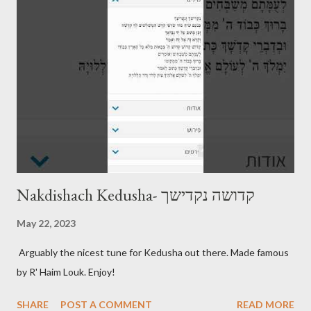
Nakdishach Kedusha- קדושה נקדישך
May 22, 2023
Arguably the nicest tune for Kedusha out there. Made famous
by R' Haim Louk. Enjoy!
SHARE
POST A COMMENT
READ MORE